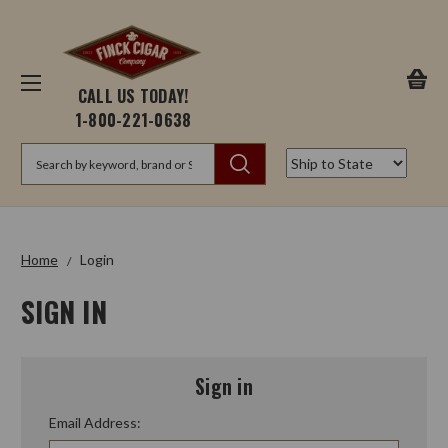
CALL US TODAY!
1-800-221-0638
Search
Home
Login
SIGN IN
Sign in
Email Address: