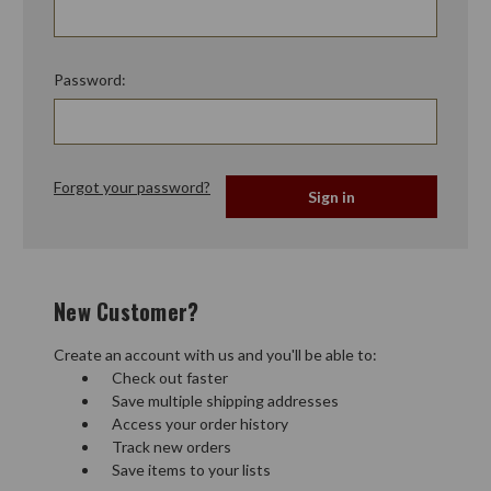
Password:
Forgot your password?
New Customer?
Create an account with us and you'll be able to:
Check out faster
Save multiple shipping addresses
Access your order history
Track new orders
Save items to your lists