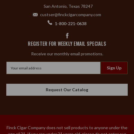
San Antonio, Texas 78247
custser@finckcigarcompany.com
1-800-221-0638
REGISTER FOR WEEKLY EMAIL SPECIALS
Receive our monthly email promotions.
Email
Address
Request Our Catalog
Finck Cigar Company does not sell products to anyone under the
age of 21. If you are under 21 years old, please do not enter our