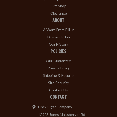
Gift Shop
Clearance
ABOUT
A Word From Bill Jr.
Dividend Club
Our History
POLICIES
Our Guarantee
Privacy Policy
Shipping & Returns
Site Security
Contact Us
CONTACT
Finck Cigar Company
12923 Jones Maltsberger Rd