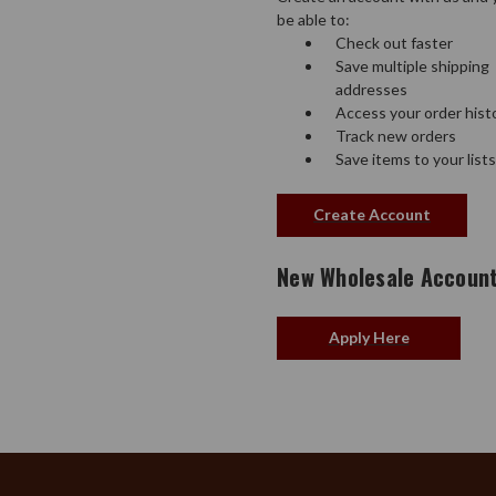
be able to:
Check out faster
Save multiple shipping
addresses
Access your order hist
Track new orders
Save items to your lists
Create Account
New Wholesale Accoun
Apply Here