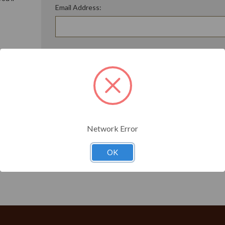
Email Address:
ory
Password:
Forgot your password?
t?
Network Error
OK