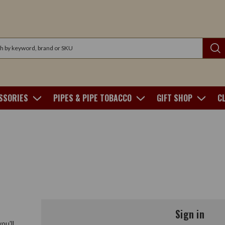
SSORIES
PIPES & PIPE TOBACCO
GIFT SHOP
C
Sign in
ou'll