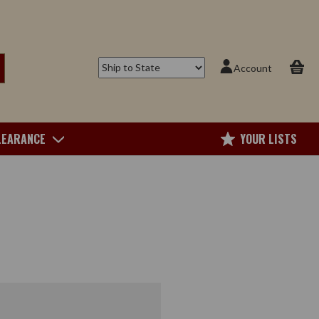
Account
LEARANCE
YOUR LISTS