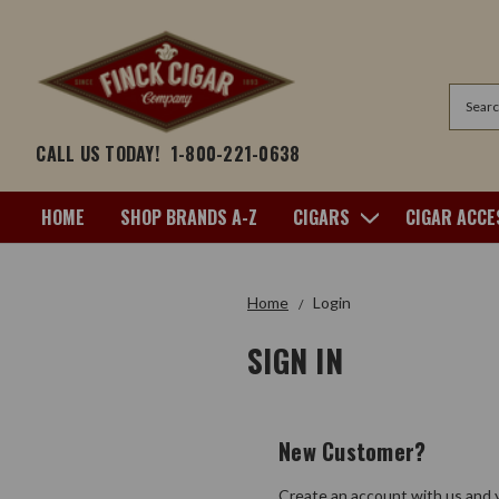
Search
CALL US TODAY!
1-800-221-0638
HOME
SHOP BRANDS A-Z
CIGARS
CIGAR ACCE
Home
Login
SIGN IN
New Customer?
Create an account with us and y