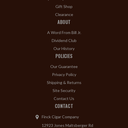
Gift Shop
Clearance
ABOUT
A Word From Bill Jr.
Dividend Club
Our History
POLICIES
Our Guarantee
Privacy Policy
Shipping & Returns
Site Security
Contact Us
CONTACT
Finck Cigar Company
12923 Jones Maltsberger Rd