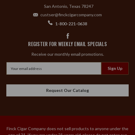
San Antonio, Texas 78247
custser@finckcigarcompany.com
1-800-221-0638
REGISTER FOR WEEKLY EMAIL SPECIALS
Receive our monthly email promotions.
Email
Address
Request Our Catalog
Finck Cigar Company does not sell products to anyone under the
age of 21. If you are under 21 years old, please do not enter our