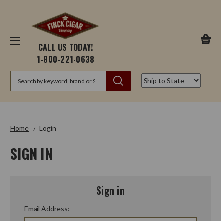
CALL US TODAY!
1-800-221-0638
Search
Home
Login
SIGN IN
Sign in
Email Address: