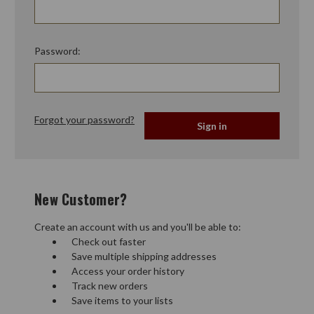
Password:
Forgot your password?
New Customer?
Create an account with us and you'll be able to:
Check out faster
Save multiple shipping addresses
Access your order history
Track new orders
Save items to your lists