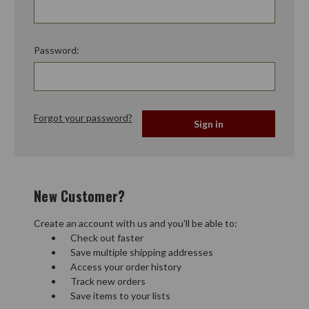
Password:
Forgot your password?
New Customer?
Create an account with us and you'll be able to:
Check out faster
Save multiple shipping addresses
Access your order history
Track new orders
Save items to your lists