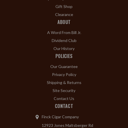
Gift Shop
Clearance
ABOUT
A Word From Bill Jr.
Dividend Club
Our History
POLICIES
Our Guarantee
Privacy Policy
Shipping & Returns
Site Security
Contact Us
CONTACT
Finck Cigar Company
12923 Jones Maltsberger Rd