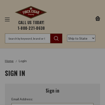
CALL US TODAY!
1-800-221-0638
Search
Home
Login
SIGN IN
Sign in
Email Address: