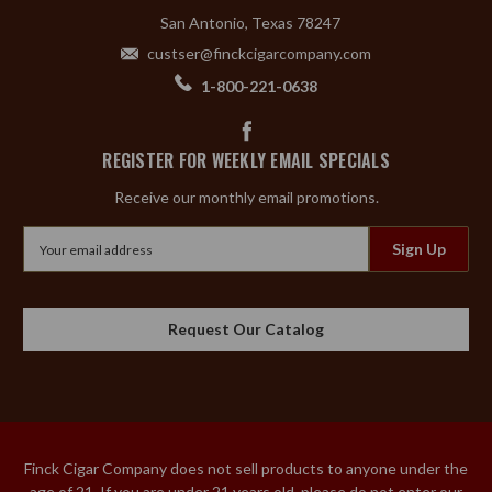
San Antonio, Texas 78247
custser@finckcigarcompany.com
1-800-221-0638
REGISTER FOR WEEKLY EMAIL SPECIALS
Receive our monthly email promotions.
Email
Address
Request Our Catalog
Finck Cigar Company does not sell products to anyone under the
age of 21. If you are under 21 years old, please do not enter our