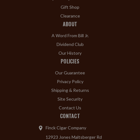
Gift Shop
Clearance
ABOUT
A Word From Bill Jr.
Dividend Club
Our History
POLICIES
Our Guarantee
Privacy Policy
Shipping & Returns
Site Security
Contact Us
CONTACT
Finck Cigar Company
12923 Jones Maltsberger Rd