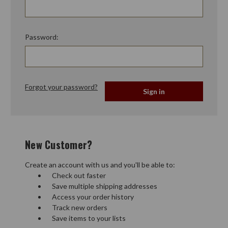
Password:
Forgot your password?
New Customer?
Create an account with us and you'll be able to:
Check out faster
Save multiple shipping addresses
Access your order history
Track new orders
Save items to your lists