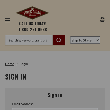
CALL US TODAY!
1-800-221-0638
Search
Home
Login
SIGN IN
Sign in
Email Address: