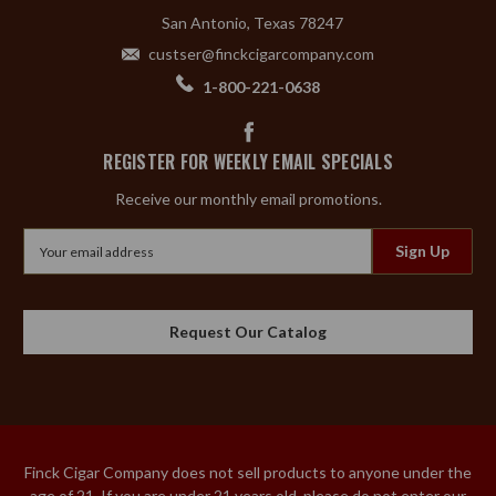
San Antonio, Texas 78247
custser@finckcigarcompany.com
1-800-221-0638
REGISTER FOR WEEKLY EMAIL SPECIALS
Receive our monthly email promotions.
Email
Address
Request Our Catalog
Finck Cigar Company does not sell products to anyone under the
age of 21. If you are under 21 years old, please do not enter our