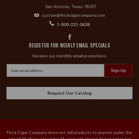
San Antonio, Texas 78247
custser@finckcigarcompany.com
1-800-221-0638
REGISTER FOR WEEKLY EMAIL SPECIALS
Receive our monthly email promotions.
Email
Address
Request Our Catalog
Finck Cigar Company does not sell products to anyone under the
age of 21. If you are under 21 years old, please do not enter our