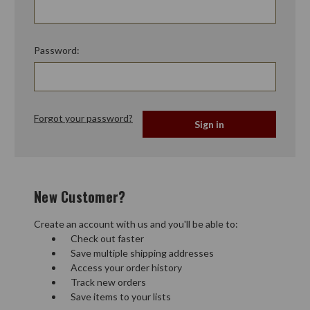
Password:
Forgot your password?
New Customer?
Create an account with us and you'll be able to:
Check out faster
Save multiple shipping addresses
Access your order history
Track new orders
Save items to your lists