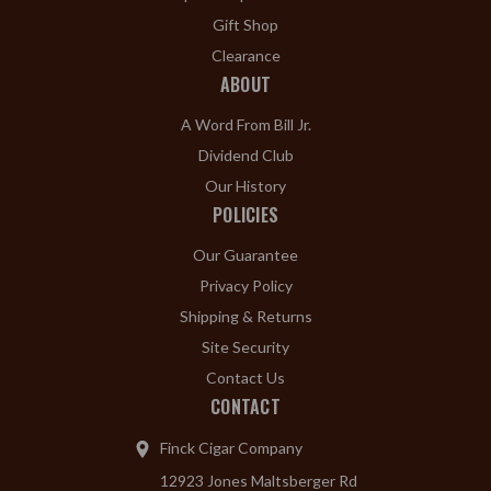
Gift Shop
Clearance
ABOUT
A Word From Bill Jr.
Dividend Club
Our History
POLICIES
Our Guarantee
Privacy Policy
Shipping & Returns
Site Security
Contact Us
CONTACT
Finck Cigar Company
12923 Jones Maltsberger Rd