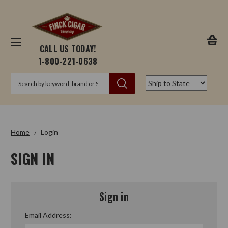
CALL US TODAY!
1-800-221-0638
Search
Home
Login
SIGN IN
Sign in
Email Address: