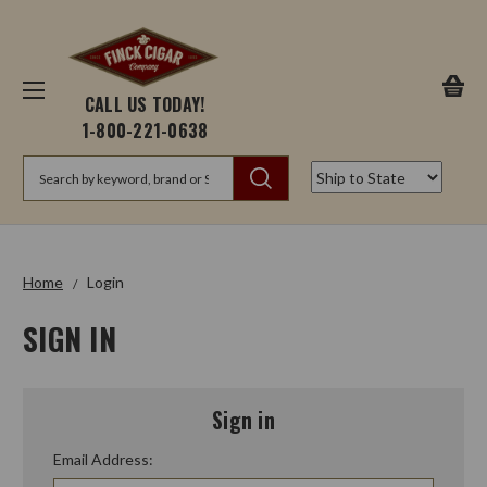
CALL US TODAY!
1-800-221-0638
Search
Home
Login
SIGN IN
Sign in
Email Address: