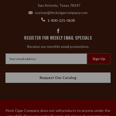
San Antonio, Texas 78247
custser@finckcigarcompany.com
1-800-221-0638
REGISTER FOR WEEKLY EMAIL SPECIALS
Receive our monthly email promotions.
Email
Address
Request Our Catalog
Finck Cigar Company does not sell products to anyone under the
age of 21. If you are under 21 years old, please do not enter our