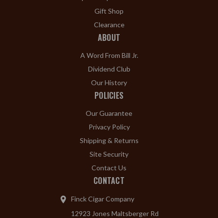
Gift Shop
Clearance
ABOUT
A Word From Bill Jr.
Dividend Club
Our History
POLICIES
Our Guarantee
Privacy Policy
Shipping & Returns
Site Security
Contact Us
CONTACT
Finck Cigar Company
12923 Jones Maltsberger Rd