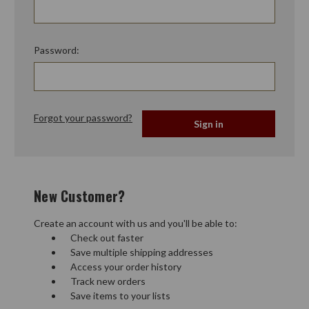
Password:
Forgot your password?
New Customer?
Create an account with us and you'll be able to:
Check out faster
Save multiple shipping addresses
Access your order history
Track new orders
Save items to your lists