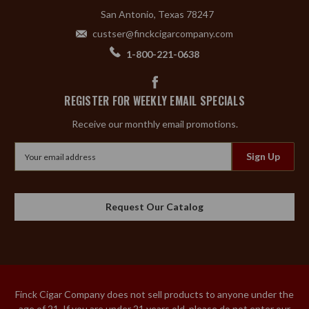
San Antonio, Texas 78247
custser@finckcigarcompany.com
1-800-221-0638
REGISTER FOR WEEKLY EMAIL SPECIALS
Receive our monthly email promotions.
Email
Address
Request Our Catalog
Finck Cigar Company does not sell products to anyone under the
age of 21. If you are under 21 years old, please do not enter our