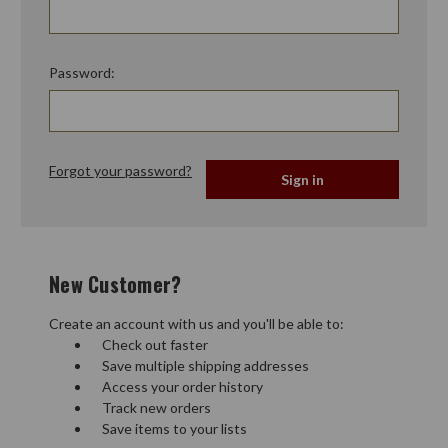
Password:
Forgot your password?
New Customer?
Create an account with us and you'll be able to:
Check out faster
Save multiple shipping addresses
Access your order history
Track new orders
Save items to your lists