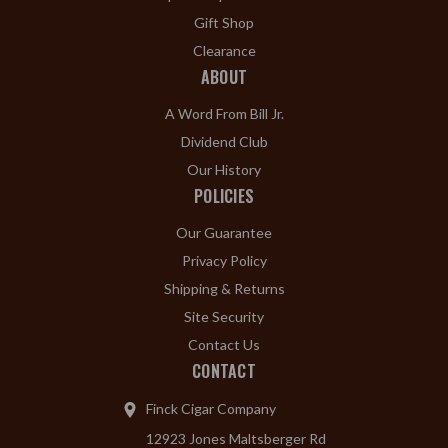
Gift Shop
Clearance
ABOUT
A Word From Bill Jr.
Dividend Club
Our History
POLICIES
Our Guarantee
Privacy Policy
Shipping & Returns
Site Security
Contact Us
CONTACT
Finck Cigar Company
12923 Jones Maltsberger Rd