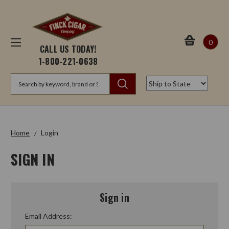
0
CALL US TODAY!
1-800-221-0638
Search
Home
Login
SIGN IN
Sign in
Email Address: