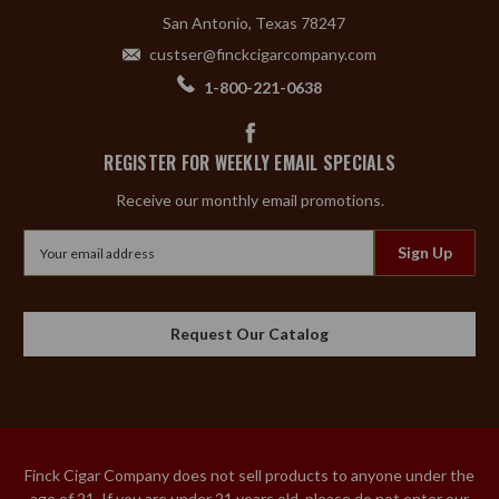
San Antonio, Texas 78247
custser@finckcigarcompany.com
1-800-221-0638
REGISTER FOR WEEKLY EMAIL SPECIALS
Receive our monthly email promotions.
Email
Address
Request Our Catalog
Finck Cigar Company does not sell products to anyone under the
age of 21. If you are under 21 years old, please do not enter our