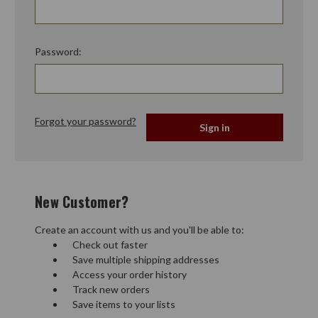
Password:
Forgot your password?
New Customer?
Create an account with us and you'll be able to:
Check out faster
Save multiple shipping addresses
Access your order history
Track new orders
Save items to your lists