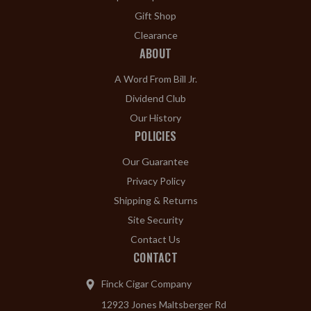
Gift Shop
Clearance
ABOUT
A Word From Bill Jr.
Dividend Club
Our History
POLICIES
Our Guarantee
Privacy Policy
Shipping & Returns
Site Security
Contact Us
CONTACT
Finck Cigar Company
12923 Jones Maltsberger Rd