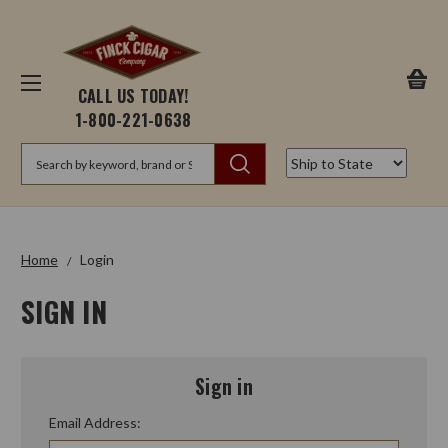
CALL US TODAY!
1-800-221-0638
Search
Home
Login
SIGN IN
Sign in
Email Address: