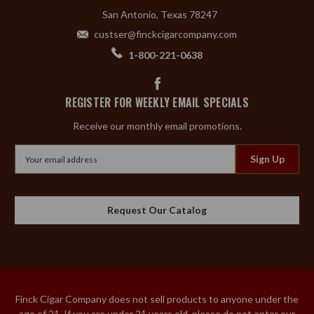
San Antonio, Texas 78247
custser@finckcigarcompany.com
1-800-221-0638
REGISTER FOR WEEKLY EMAIL SPECIALS
Receive our monthly email promotions.
Email
Address
Request Our Catalog
Finck Cigar Company does not sell products to anyone under the
age of 21. If you are under 21 years old, please do not enter our