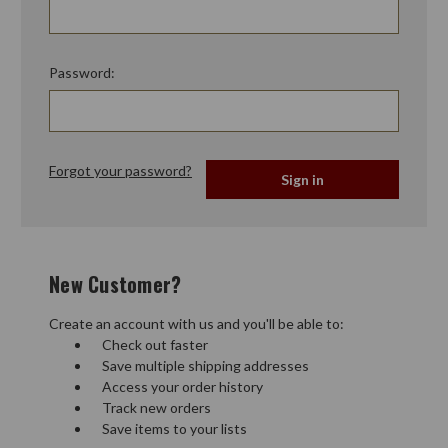
Password:
Forgot your password?
New Customer?
Create an account with us and you'll be able to:
Check out faster
Save multiple shipping addresses
Access your order history
Track new orders
Save items to your lists