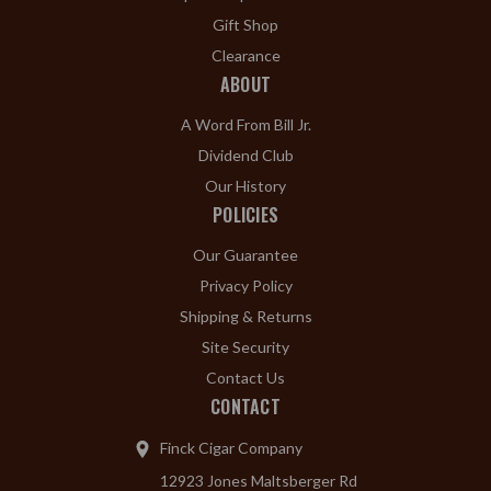
Gift Shop
Clearance
ABOUT
A Word From Bill Jr.
Dividend Club
Our History
POLICIES
Our Guarantee
Privacy Policy
Shipping & Returns
Site Security
Contact Us
CONTACT
Finck Cigar Company
12923 Jones Maltsberger Rd