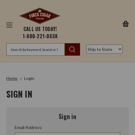
CALL US TODAY!
1-800-221-0638
Search
Home
Login
SIGN IN
Sign in
Email Address: