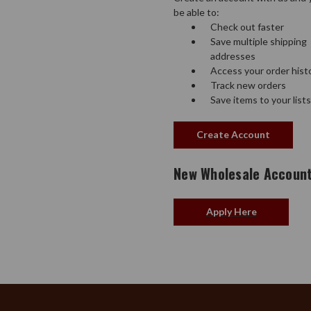
be able to:
Check out faster
Save multiple shipping
addresses
Access your order hist
Track new orders
Save items to your lists
Create Account
New Wholesale Accoun
Apply Here