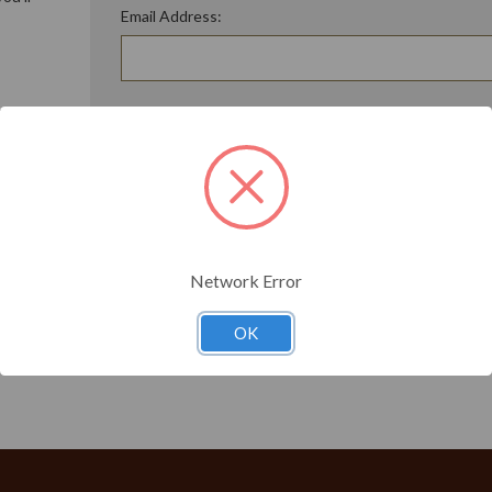
Email Address:
ory
Password:
Forgot your password?
t?
Network Error
OK