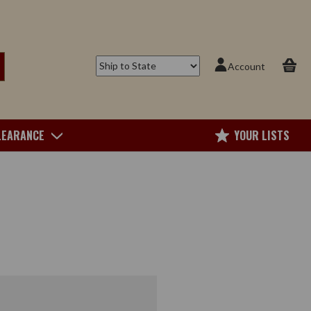
Account
LEARANCE
YOUR LISTS