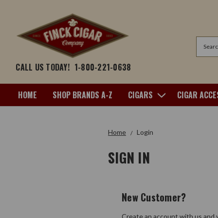
Search
CALL US TODAY!
1-800-221-0638
HOME
SHOP BRANDS A-Z
CIGARS
CIGAR ACCE
Home
Login
SIGN IN
New Customer?
Create an account with us and y