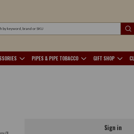
SSORIES
PIPES & PIPE TOBACCO
GIFT SHOP
C
Sign in
ou'll